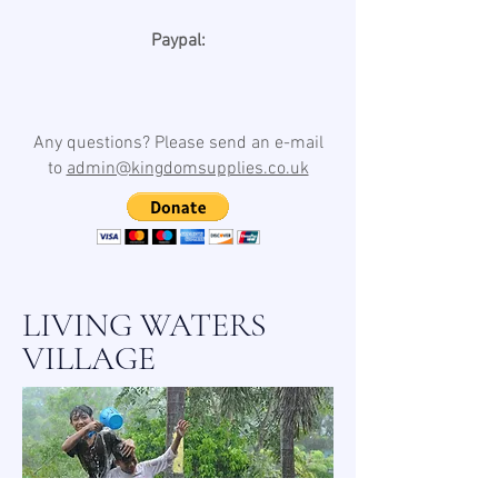
Paypal:
Any questions? Please send an e-mail
to
admin@kingdomsupplies.co.uk
LIVING WATERS
VILLAGE