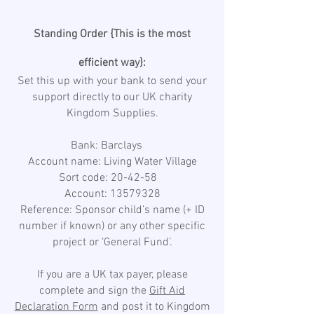
Standing Order {This is the most
efficient way}:
Set this up with your bank to send your
support directly to our UK charity
Kingdom Supplies.
Bank: Barclays
Account name: Living Water Village
Sort code: 20-42-58
Account: 13579328
Reference: Sponsor child’s name (+ ID
number if known) or any other specific
project or ‘General Fund’.
If you are a UK tax payer, please
complete and sign the
Gift Aid
Declaration Form
and post it to Kingdom