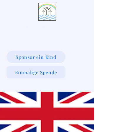
LIVING WATERS VILLAGE
Sponsor ein Kind
Einmalige Spende