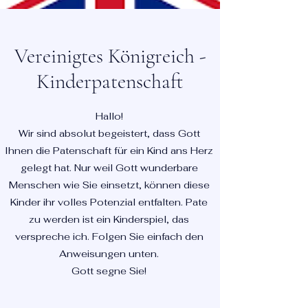
Vereinigtes Königreich -
Kinderpatenschaft
Hallo!
Wir sind absolut begeistert, dass Gott
Ihnen die Patenschaft für ein Kind ans Herz
gelegt hat. Nur weil Gott wunderbare
Menschen wie Sie einsetzt, können diese
Kinder ihr volles Potenzial entfalten. Pate
zu werden ist ein Kinderspiel, das
verspreche ich. Folgen Sie einfach den
Anweisungen unten.
Gott segne Sie!