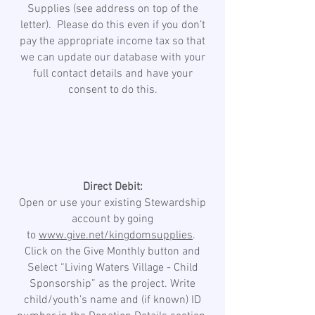
Supplies (see address on top of the
letter). Please do this even if you don’t
pay the appropriate income tax so that
we can update our database with your
full contact details and have your
consent to do this.
Direct Debit:
Open or use your existing Stewardship
account by going
to
www.give.net/kingdomsupplies
.
Click on the Give Monthly button and
Select “Living Waters Village - Child
Sponsorship” as the project. Write
child/youth’s name and (if known) ID