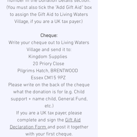
number in the Donation Details section.
(You must also tick the "Add Gift Aid" box
to assign the Gift Aid to Living Waters
Village, if you are a UK tax payer.)
Cheque:
Write your cheque out to Living Waters
Village and send it to:
Kingdom Supplies
20 Priory Close
Pilgrims Hatch, BRENTWOOD
Essex CM15 9PZ
Please write on the back of the cheque
what the donation is for (e.g. Child
support + name child, General Fund,
etc.)
If you are a UK tax payer, please
complete and sign the
Gift Aid
Declaration Form
and post it together
with your first cheque.