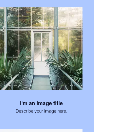
I'm an image title
Describe your image here.