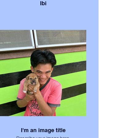
Ibi
I'm an image title