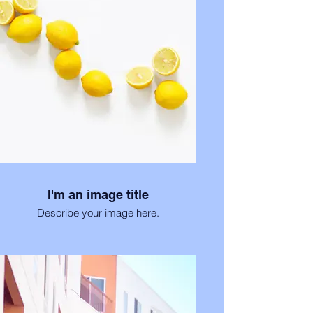
I'm an image title
Describe your image here.