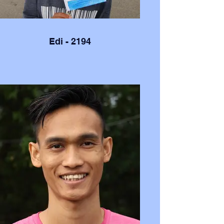
Edi - 2194