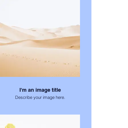
I'm an image title
Describe your image here.