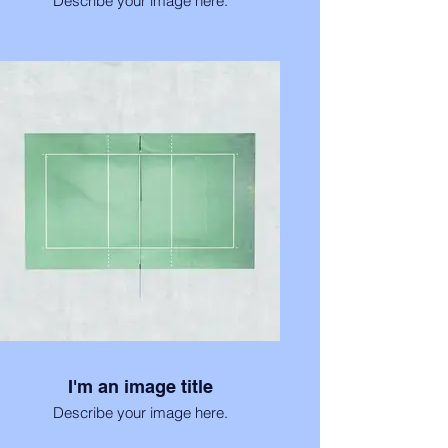
Describe your image here.
I'm an image title
Describe your image here.