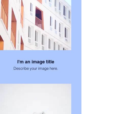
I'm an image title
Describe your image here.