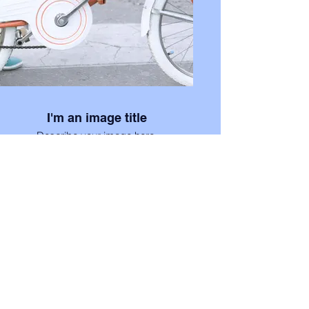
I'm an image title
Describe your image here.