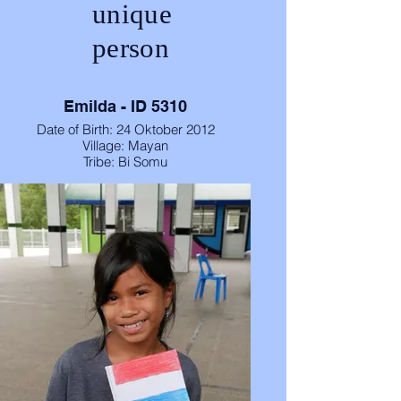
unique
person
Emilda - ID 5310
Date of Birth: 24 Oktober 2012
Village: Mayan
Tribe: Bi Somu