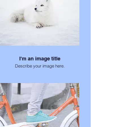
I'm an image title
Describe your image here.