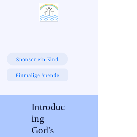
LIVING WATERS VILLAGE
Sponsor ein Kind
Einmalige Spende
Introduc
ing
God's